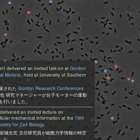
 delivered an invited talk on at
Gordon
al Motors)
, held at University of Southern
催された
Gordon Research Conferences
也 研究マネージャーが分子モーターの運動
を行いました。
delivered an invited lecture on
lular mechanical information at the
78th
iety for Cell Biology
.
岩城光宏 主任研究員が細胞力学情報の時空
した。