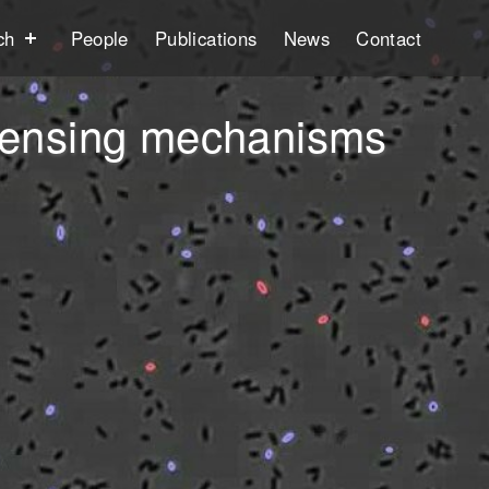
ch
People
Publications
News
Contact
 sensing mechanisms