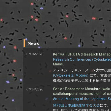
News
Ken'ya FURUTA (Research Manager)
07/16/2026
Research Conferences (Cytoskelet
Maine.
アメリカ、サザン・メーン大学で開
(Cytoskeletal Motors)
にて、古田健
機構の新規モデルに関する招待講演
Senior Researcher Mitsuhiro Iwaki 
07/14/2026
spatiotemporal measurement of cel
Annual Meeting of the Japanese Soc
第78回日本細胞生物学会大会
にて、
間計測についての招待講演を行いま