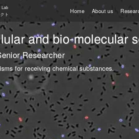
T Lab
Home
About us
Resear
ェクト
molecular system
ical communication” in
llular and bio-molecular
searcher
er
Senior Researcher
er
f organization that is driven by
ying the design and manufacturing
isms for receiving chemical substances.
 that possess the characteristics
in the fluctuation of biological
こちら
こちら