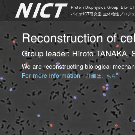
Protein Biophysics Group, Bio-IC
バイオICT研究室 生体物性プロジ
ation mechanism of bio-
o-molecular machines
Fluctuation” and “Mechan
Reconstruction of ce
ystems
er: Kazuhiro OIWA, Distinguished Re
der: Ken'ya FURUTA, Research Manag
Group leader: Hiroto TANAKA, 
er: Mitsuhiro IWAKI, Senior Research
are working on the mechanisms of large scale sel
cusing on the bio-molecular motors, we are stud
We are reconstructing biological mechan
omolecular motors.
 devices composed of new bio-molecular machines
For more information
詳細はこちら
are dissecting mechanical information processing 
r more information
living organisms.
For more information
詳細はこちら
詳細は
stems.
r more information
For more information
詳細はこちら
詳細は
r more information
詳細はこちら