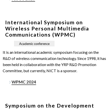
International Symposium on
Wireless Personal Multimedia
Communications (WPMC)
Academic conference
It is an international academic symposium focusing on the
R&D of wireless communication technology. Since 1998, it has
been held in collaboration with the YRP R&D Promotion
Committee, but currently, NICT is a sponsor.
WPMC 2024
Symposium on the Development