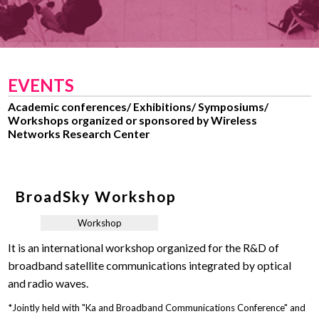
EVENTS
Academic conferences/ Exhibitions/ Symposiums/
Workshops organized or sponsored by Wireless
Networks Research Center
BroadSky Workshop
Workshop
It is an international workshop organized for the R&D of
broadband satellite communications integrated by optical
and radio waves.
*Jointly held with "Ka and Broadband Communications Conference" and