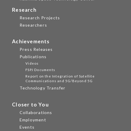
Research
Research Projects
Researchers
Achievements
Press Releases
Publications
Videos
FSPJ Documents
Report on the Integration of Satellite
Communications and 5G/Beyond 5G
Technology Transfer
Closer to You
Collaborations
Employment
Events