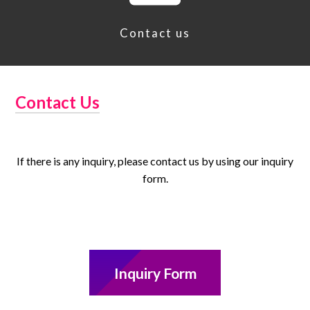
Contact us
Contact Us
If there is any inquiry, please contact us by using our inquiry
form.
Inquiry Form