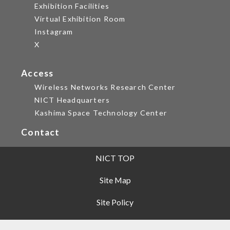
Exhibition Facilities
Virtual Exhibition Room
Instagram
X
Access
Wireless Networks Research Center
NICT Headquarters
Kashima Space Technology Center
Contact
NICT TOP
Site Map
Site Policy
Privacy Policy