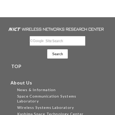
TOP
About Us
News & Information
Space Communication Systems
Laboratory
Wireless Systems Laboratory
Kashima Space Technology Center