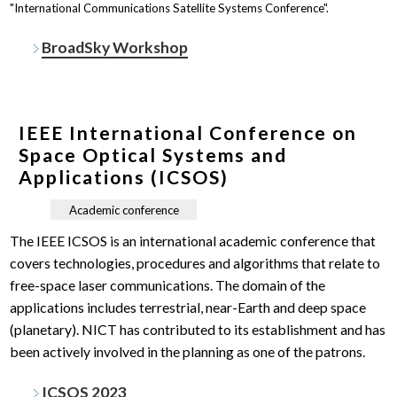
"International Communications Satellite Systems Conference".
BroadSky Workshop
IEEE International Conference on
Space Optical Systems and
Applications (ICSOS)
Academic conference
The IEEE ICSOS is an international academic conference that
covers technologies, procedures and algorithms that relate to
free-space laser communications. The domain of the
applications includes terrestrial, near-Earth and deep space
(planetary). NICT has contributed to its establishment and has
been actively involved in the planning as one of the patrons.
ICSOS 2023