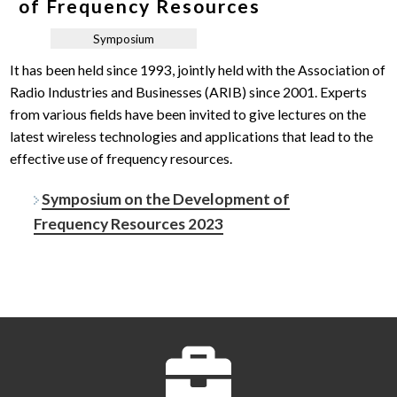
of Frequency Resources
Symposium
It has been held since 1993, jointly held with the Association of
Radio Industries and Businesses (ARIB) since 2001. Experts
from various fields have been invited to give lectures on the
latest wireless technologies and applications that lead to the
effective use of frequency resources.
Symposium on the Development of
Frequency Resources 2023