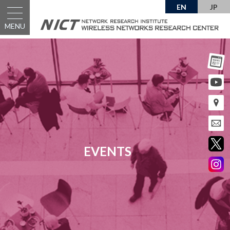
EN
JP
MENU
EVENTS